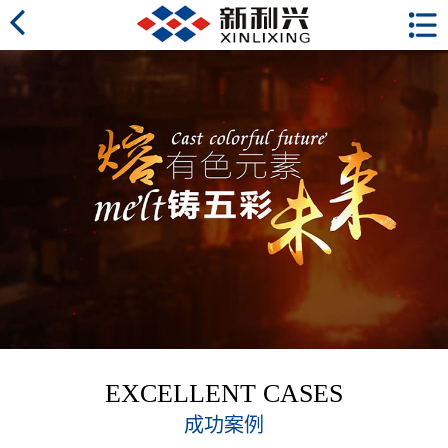
EXCELLENT CASES
成功案例