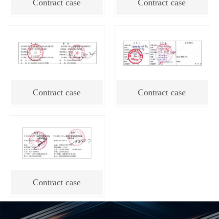
Contract case
Contract case
Contract case
Contract case
Contract case