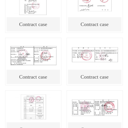
Contract case
Contract case
Contract case
Contract case