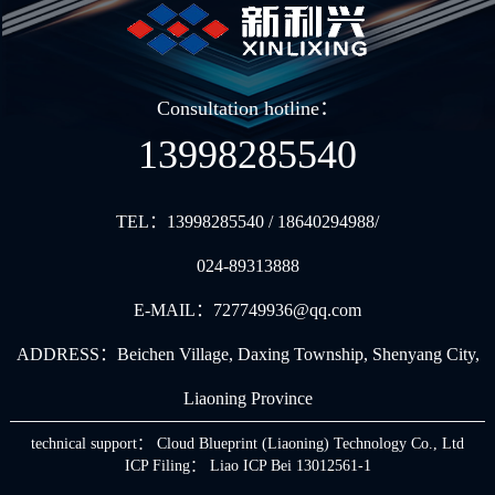
Consultation hotline：
13998285540
TEL：
13998285540 / 18640294988/
024-89313888
E-MAIL：
727749936@qq.com
ADDRESS：
Beichen Village, Daxing Township, Shenyang City,
Liaoning Province
technical support：
Cloud Blueprint (Liaoning) Technology Co., Ltd
ICP Filing： Liao ICP Bei 13012561-1