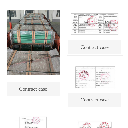
Contract case
Contract case
Contract case